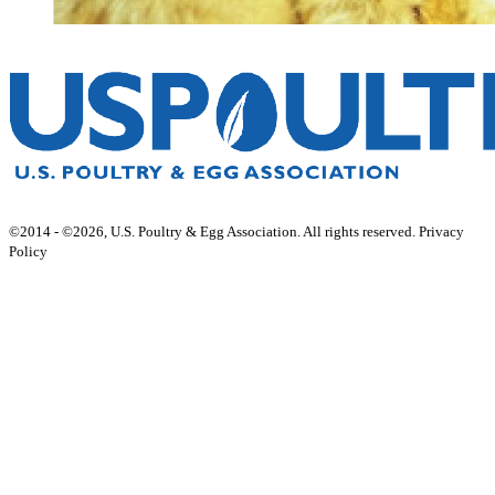
©2014 - ©2026, U.S. Poultry & Egg Association. All rights reserved. Privacy
Policy