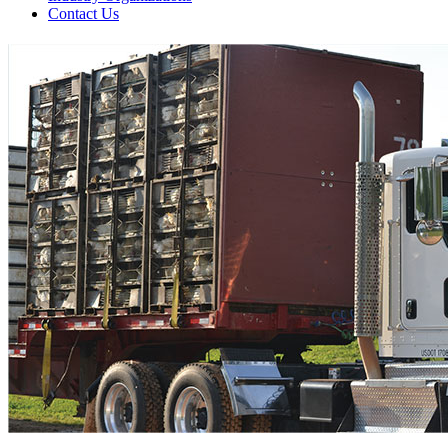
Contact Us