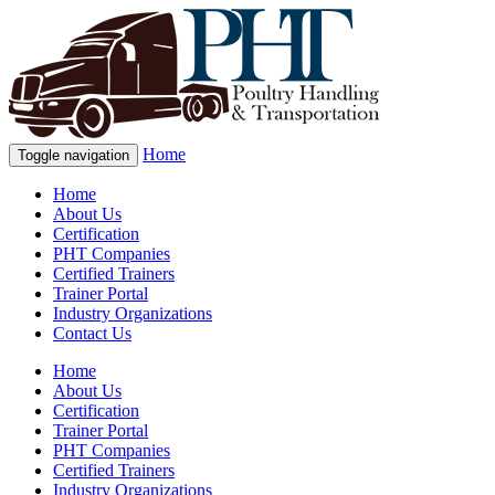
Home
Toggle navigation
Home
About Us
Certification
PHT Companies
Certified Trainers
Trainer Portal
Industry Organizations
Contact Us
Home
About Us
Certification
Trainer Portal
PHT Companies
Certified Trainers
Industry Organizations